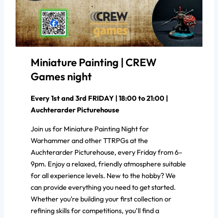
Miniature Painting | CREW
Games night
Every 1st and 3rd FRIDAY | 18:00 to 21:00 |
Auchterarder Picturehouse
Join us for Miniature Painting Night for
Warhammer and other TTRPGs at the
Auchterarder Picturehouse, every Friday from 6–
9pm. Enjoy a relaxed, friendly atmosphere suitable
for all experience levels. New to the hobby? We
can provide everything you need to get started.
Whether you’re building your first collection or
refining skills for competitions, you’ll find a