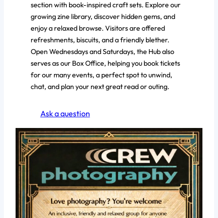
section with book-inspired craft sets. Explore our
growing zine library, discover hidden gems, and
enjoy a relaxed browse. Visitors are offered
refreshments, biscuits, and a friendly blether.
Open Wednesdays and Saturdays, the Hub also
serves as our Box Office, helping you book tickets
for our many events, a perfect spot to unwind,
chat, and plan your next great read or outing.
Ask a question