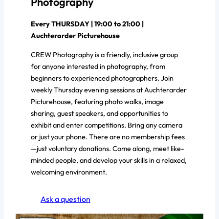
Photography
Every THURSDAY | 19:00 to 21:00 |
Auchterarder Picturehouse
CREW Photography is a friendly, inclusive group
for anyone interested in photography, from
beginners to experienced photographers. Join
weekly Thursday evening sessions at Auchterarder
Picturehouse, featuring photo walks, image
sharing, guest speakers, and opportunities to
exhibit and enter competitions. Bring any camera
or just your phone. There are no membership fees
—just voluntary donations. Come along, meet like-
minded people, and develop your skills in a relaxed,
welcoming environment.
Ask a question