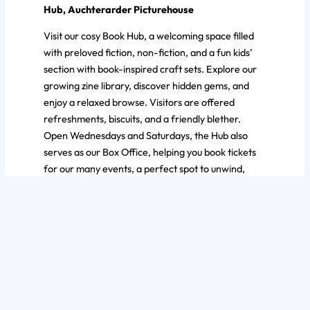
Hub, Auchterarder Picturehouse
Visit our cosy Book Hub, a welcoming space filled
with preloved fiction, non-fiction, and a fun kids’
section with book-inspired craft sets. Explore our
growing zine library, discover hidden gems, and
enjoy a relaxed browse. Visitors are offered
refreshments, biscuits, and a friendly blether.
Open Wednesdays and Saturdays, the Hub also
serves as our Box Office, helping you book tickets
for our many events, a perfect spot to unwind,
chat, and plan your next great read or outing.
Ask a question