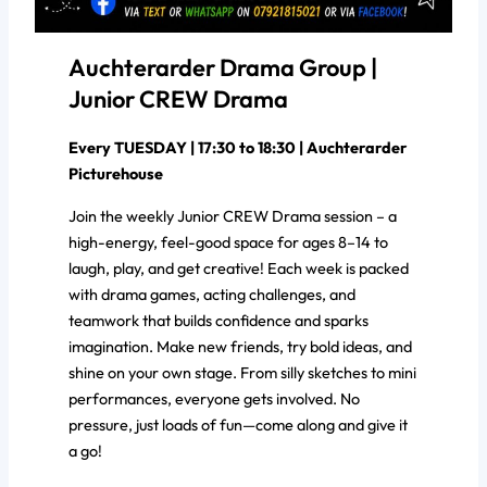
Auchterarder Drama Group |
Junior CREW Drama
Every TUESDAY | 17:30 to 18:30 | Auchterarder
Picturehouse
Join the weekly Junior CREW Drama session – a
high-energy, feel-good space for ages 8–14 to
laugh, play, and get creative! Each week is packed
with drama games, acting challenges, and
teamwork that builds confidence and sparks
imagination. Make new friends, try bold ideas, and
shine on your own stage. From silly sketches to mini
performances, everyone gets involved. No
pressure, just loads of fun—come along and give it
a go!