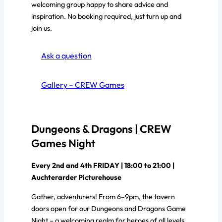
welcoming group happy to share advice and
inspiration. No booking required, just turn up and
join us.
Ask a question
Gallery – CREW Games
Dungeons & Dragons | CREW
Games Night
Every 2nd and 4th FRIDAY | 18:00 to 21:00 |
Auchterarder Picturehouse
Gather, adventurers! From 6–9pm, the tavern
doors open for our Dungeons and Dragons Game
Night – a welcoming realm for heroes of all levels.