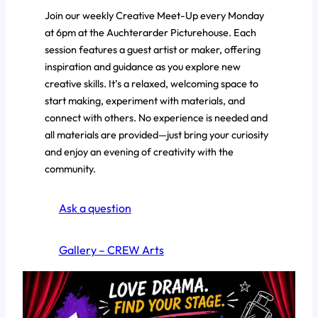
Join our weekly Creative Meet-Up every Monday
at 6pm at the Auchterarder Picturehouse. Each
session features a guest artist or maker, offering
inspiration and guidance as you explore new
creative skills. It’s a relaxed, welcoming space to
start making, experiment with materials, and
connect with others. No experience is needed and
all materials are provided—just bring your curiosity
and enjoy an evening of creativity with the
community.
Ask a question
Gallery – CREW Arts