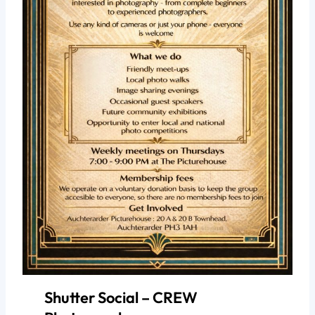
Shutter Social – CREW