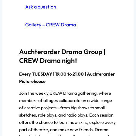
Ask a question
Gallery – CREW Drama
Auchterarder Drama Group |
CREW Drama night
Every TUESDAY | 19:00 to 21:00 | Auchterarder
Picturehouse
Join the weekly CREW Drama gathering, where
members of all ages collaborate on a wide range
of creative projects—from big shows to small
sketches, role plays, and radio plays. Each session
offers the chance to learn new skills, explore every
part of theatre, and make new friends. Drama