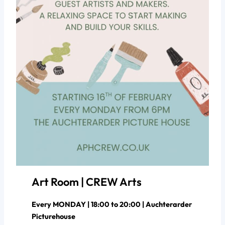
Art Room | CREW Arts
Every MONDAY | 18:00 to 20:00 | Auchterarder
Picturehouse