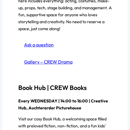
here includes everything: acting, costumes, make-
up, props, tech, stage building, and management. A
fun, supportive space for anyone who loves
storytelling and creativity. No need to reserve a
space, just come along!
Ask a question
Gallery – CREW Drama
Book Hub | CREW Books
Every WEDNESDAY | 14:00 to 16:00 | Creative
Hub, Auchterarder Picturehouse
Visit our cosy Book Hub, a welcoming space filled
with preloved fiction, non-fiction, and a fun kids’