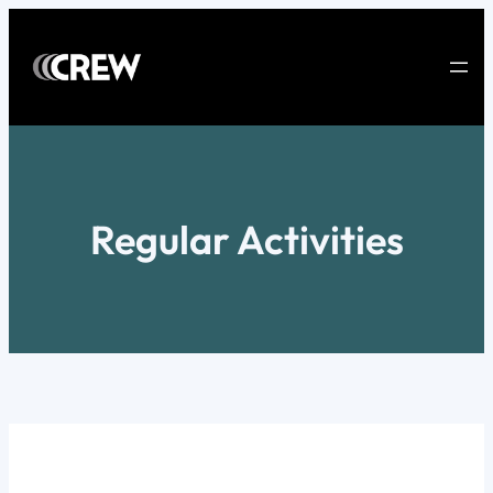
Skip
to
content
Regular Activities