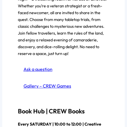
Whether you’re a veteran strategist or a fresh-
faced newcomer, all are invited to share in the
quest. Choose from many tabletop trials, from
classic challenges to mysterious new adventures.
Join fellow travellers, learn the rules of the land,
and enjoy a relaxed evening of camaraderie,
discovery, and dice-rolling delight. No need to
reserve a space, just turn up!
Ask a question
Gallery – CREW Games
Book Hub | CREW Books
Every SATURDAY | 10:00 to 12:00 | Creative