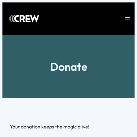
Skip
to
content
Donate
Your donation keeps the magic alive!