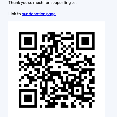
Thank you so much for supporting us.
Link to
our donation page
.