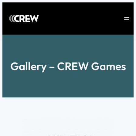
Skip
to
content
Gallery – CREW Games