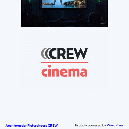
Proudly powered by
WordPress
Auchterarder Picturehouse CREW