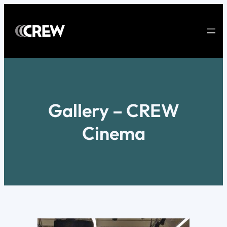
Skip
to
content
Gallery – CREW
Cinema